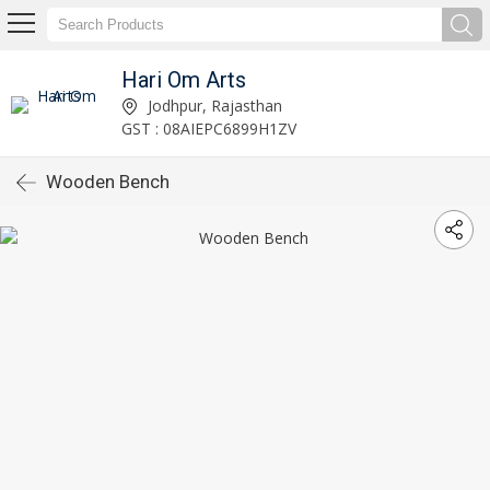
Hari Om Arts
Jodhpur, Rajasthan
GST : 08AIEPC6899H1ZV
Wooden Bench