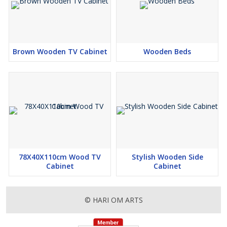
Brown Wooden TV Cabinet
Wooden Beds
78X40X110cm Wood TV
Stylish Wooden Side
Cabinet
Cabinet
© HARI OM ARTS