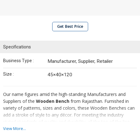
Get Best Price
Specifications
Business Type :
Manufacturer, Supplier, Retailer
Size :
45×40×120
Our name figures amid the high-standing Manufacturers and
Suppliers of the
Wooden Bench
from Rajasthan. Furnished in
variety of patterns, sizes and colors, these Wooden Benches can
add a stroke of style to any décor. For meeting the industry
stated standards of quality and durability, all the top of the line
wood and au courant techniques are incorporated in designing
View More...
these Wooden Benches. Also, our prices are nominal.