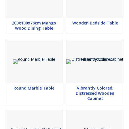
200x100x76cm Mango
Wooden Bedside Table
Wood Dining Table
Round Marble Table
Vibrantly Colored,
Distressed Wooden
Cabinet