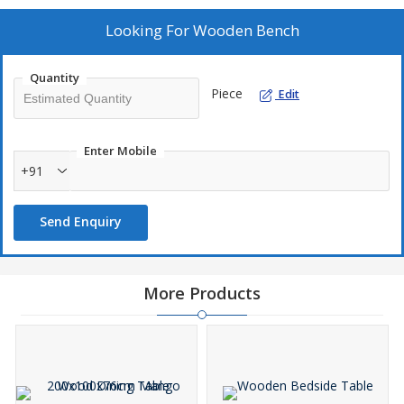
Looking For
Wooden Bench
Quantity
Piece
Edit
Enter Mobile
+91
Send Enquiry
More Products